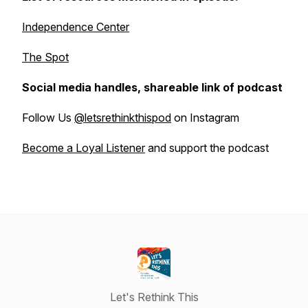
Independence Center
The Spot
Social media handles, shareable link of podcast
Follow Us
@letsrethinkthispod
on Instagram
Become a Loyal Listener
and support the podcast
Let's Rethink This