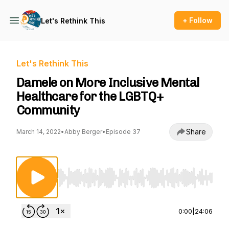
+ Follow
Let's Rethink This
Let's Rethink This
Damele on More Inclusive Mental
Healthcare for the LGBTQ+
Community
Share
March 14, 2022
•
Abby Berger
•
Episode 37
Use Left/Right to seek, Home/End to jump to st
0:00
|
24:06