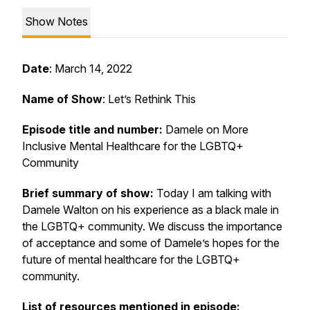
Show Notes
Date
: March 14, 2022
Name of Show
: Let’s Rethink This
Episode title and number:
Damele on More
Inclusive Mental Healthcare for the LGBTQ+
Community
Brief summary of show:
Today I am talking with
Damele Walton on his experience as a black male in
the LGBTQ+ community. We discuss the importance
of acceptance and some of Damele’s hopes for the
future of mental healthcare for the LGBTQ+
community.
List of resources mentioned in episode: