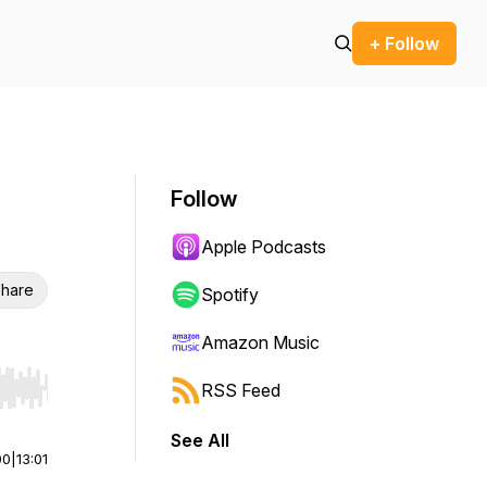
+ Follow
Follow
Apple Podcasts
hare
Spotify
Amazon Music
RSS Feed
r end. Hold shift to jump forward or backward.
See All
00
|
13:01