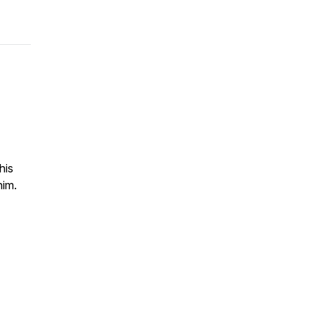
his
him.