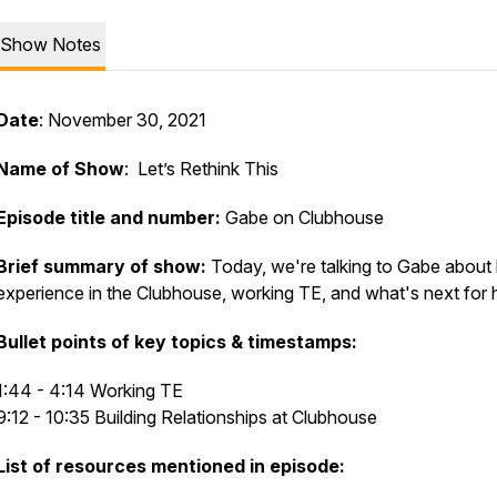
Show Notes
Date
: November 30, 2021
Name of Show
: Let’s Rethink This
Episode title and number:
Gabe on Clubhouse
Brief summary of show:
Today, we're talking to Gabe about 
experience in the Clubhouse, working TE, and what's next for 
Bullet points of key topics & timestamps:
1:44 - 4:14 Working TE
9:12 - 10:35 Building Relationships at Clubhouse
List of resources mentioned in episode: