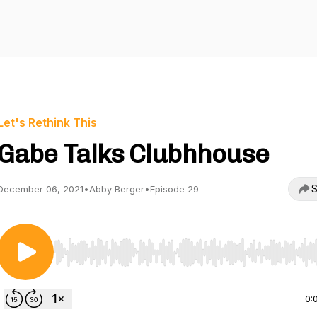
Let's Rethink This
Gabe Talks Clubhhouse
S
December 06, 2021
•
Abby Berger
•
Episode 29
Use Left/Right to seek, Home/End to jump to start o
0: