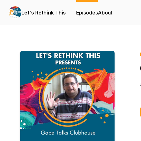
Let's Rethink This
Episodes
About