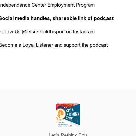
Independence Center Employment Program
Social media handles, shareable link of podcast
Follow Us
@letsrethinkthispod
on Instagram
Become a Loyal Listener
and support the podcast
Let's Rethink This