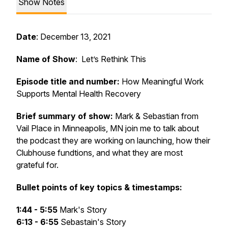
Show Notes
Date
: December 13, 2021
Name of Show
: Let’s Rethink This
Episode title and number:
How Meaningful Work
Supports Mental Health Recovery
Brief summary of show:
Mark & Sebastian from
Vail Place in Minneapolis, MN join me to talk about
the podcast they are working on launching, how their
Clubhouse fundtions, and what they are most
grateful for.
Bullet points of key topics & timestamps:
1:44 - 5:55
Mark's Story
6:13 - 6:55
Sebastain's Story