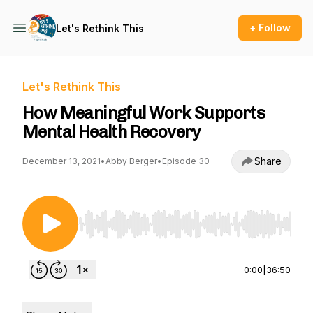
+ Follow
Let's Rethink This
Let's Rethink This
How Meaningful Work Supports
Mental Health Recovery
Share
December 13, 2021
•
Abby Berger
•
Episode 30
Use Left/Right to seek, Home/End to jump to st
0:00
|
36:50