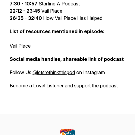
7:30 - 10:57
Starting A Podcast
22:12 - 23:45
Vail Place
26:35 - 32:40
How Vail Place Has Helped
List of resources mentioned in episode:
Vail Place
Social media handles, shareable link of podcast
Follow Us
@letsrethinkthispod
on Instagram
Become a Loyal Listener
and support the podcast